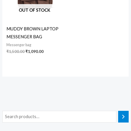
OUT OF STOCK
MUDDY BROWN LAPTOP
MESSENGER BAG
Messenger bag
₹
1,500.00
₹
1,090.00