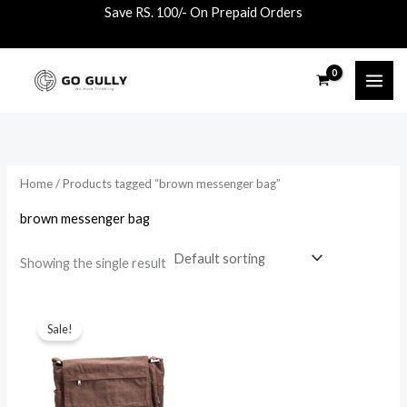
Skip
Save RS. 100/- On Prepaid Orders
to
content
Home
/ Products tagged “brown messenger bag”
brown messenger bag
Showing the single result
Original
Current
price
price
Sale!
was:
is:
₹1,500.00.
₹1,090.00.