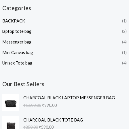
Categories
BACKPACK
(1)
laptop tote bag
(2)
Messenger bag
(4)
Mini Canvas bag
(1)
Unisex Tote bag
(4)
Our Best Sellers
O
C
CHARCOAL BLACK LAPTOP MESSENGER BAG
r
u
₹
1,500.00
₹
990.00
i
r
g
r
O
C
i
e
CHARCOAL BLACK TOTE BAG
r
u
n
n
₹
850.00
₹
590.00