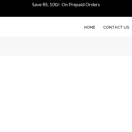
Save RS. 100/- On Prepaid Orders
HOME
CONTACT US