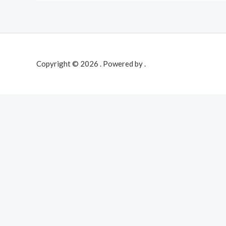
Copyright © 2026 . Powered by .