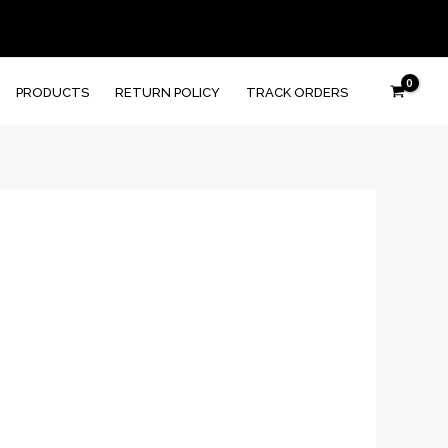
PRODUCTS
RETURN POLICY
TRACK ORDERS