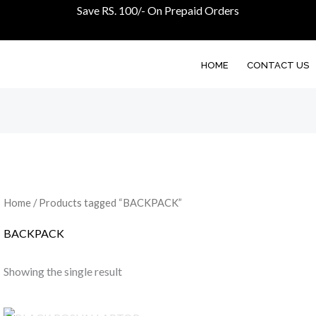
Save RS. 100/- On Prepaid Orders
HOME
CONTACT US
Home
/ Products tagged “BACKPACK”
BACKPACK
Showing the single result
Original
Current