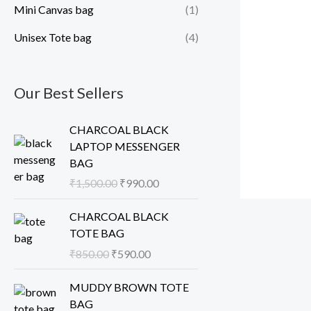
Mini Canvas bag
(1)
Unisex Tote bag
(4)
Our Best Sellers
O
C
CHARCOAL BLACK
r
u
LAPTOP MESSENGER
i
r
BAG
g
r
₹
1,500.00
₹
990.00
i
e
n
n
O
C
CHARCOAL BLACK
a
t
r
u
TOTE BAG
l
p
i
r
₹
850.00
₹
590.00
p
r
g
r
r
i
i
e
O
C
MUDDY BROWN TOTE
i
c
n
n
r
u
BAG
c
e
a
t