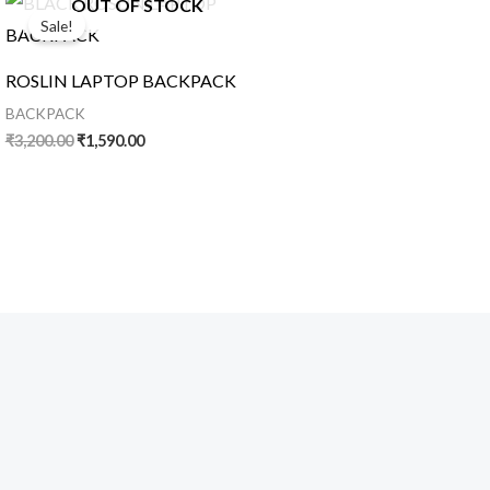
OUT OF STOCK
price
price
Sale!
was:
is:
₹3,200.00.
₹1,590.00.
ROSLIN LAPTOP BACKPACK
BACKPACK
₹
3,200.00
₹
1,590.00