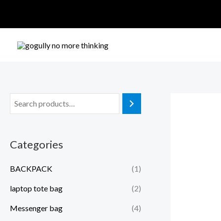
Skip
to
content
Categories
BACKPACK
(1)
laptop tote bag
(2)
Messenger bag
(4)