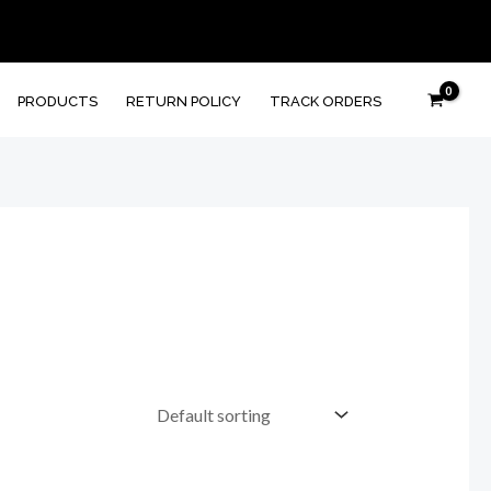
PRODUCTS
RETURN POLICY
TRACK ORDERS