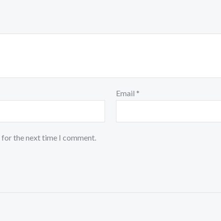
Email
*
 for the next time I comment.