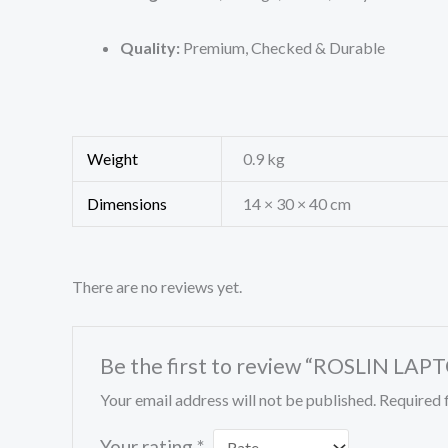
Quality:
Premium, Checked & Durable
Weight
0.9 kg
Dimensions
14 × 30 × 40 cm
There are no reviews yet.
Be the first to review “ROSLIN L
Your email address will not be published.
Required 
Your rating
*