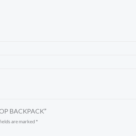
APTOP BACKPACK”
fields are marked
*