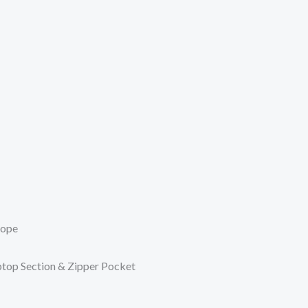
Rope
top Section & Zipper Pocket