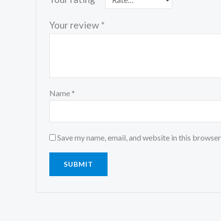
Your review
*
Name
*
Save my name, email, and website in this browser