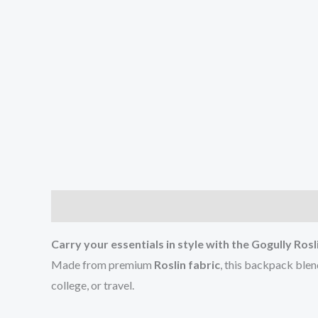
Description
Additional information
Reviews (0
Carry your essentials in style with the Gogully Ro
Made from premium
Roslin fabric
, this backpack ble
college, or travel.