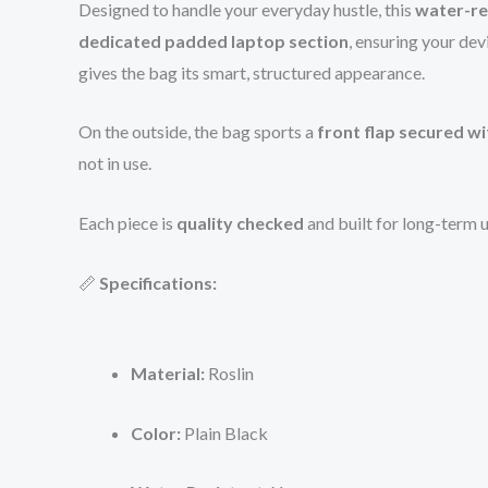
Designed to handle your everyday hustle, this
water-re
dedicated padded laptop section
, ensuring your devi
gives the bag its smart, structured appearance.
On the outside, the bag sports a
front flap secured w
not in use.
Each piece is
quality checked
and built for long-term u
📏
Specifications:
Material:
Roslin
Color:
Plain Black