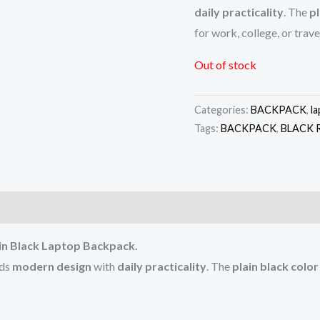
daily practicality
. The
pl
for work, college, or trave
Out of stock
Categories:
BACKPACK
,
l
Tags:
BACKPACK
,
BLACK 
)
slin Black Laptop Backpack.
nds
modern design
with
daily practicality
. The
plain black color