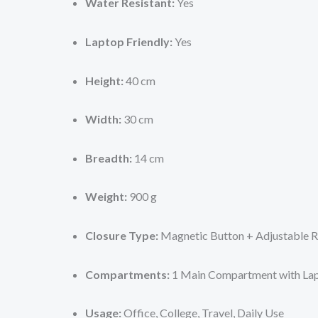
Water Resistant:
Yes
Laptop Friendly:
Yes
Height:
40 cm
Width:
30 cm
Breadth:
14 cm
Weight:
900 g
Closure Type:
Magnetic Button + Adjustable 
Compartments:
1 Main Compartment with Lap
Usage:
Office, College, Travel, Daily Use