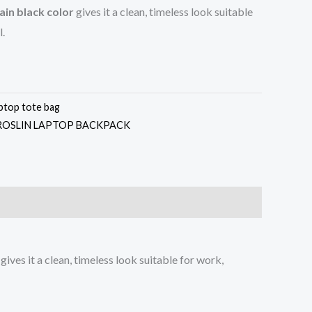
ain black color
gives it a clean, timeless look suitable
l.
aptop tote bag
ROSLIN LAPTOP BACKPACK
gives it a clean, timeless look suitable for work,