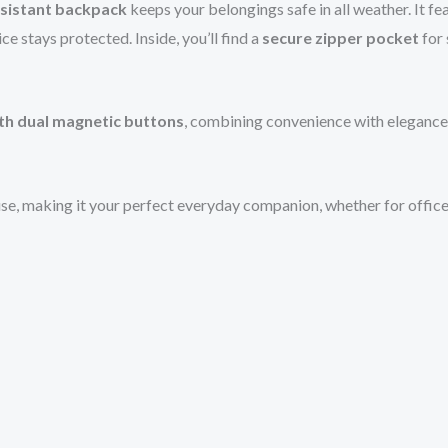
sistant backpack
keeps your belongings safe in all weather. It fe
ce stays protected. Inside, you’ll find a
secure zipper pocket
for 
ith dual magnetic buttons
, combining convenience with elegance
se, making it your perfect everyday companion, whether for office, c