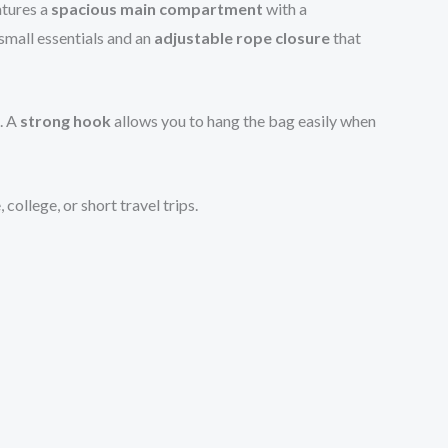
atures a
spacious main compartment
with a
small essentials and an
adjustable rope closure
that
. A
strong hook
allows you to hang the bag easily when
ollege, or short travel trips.