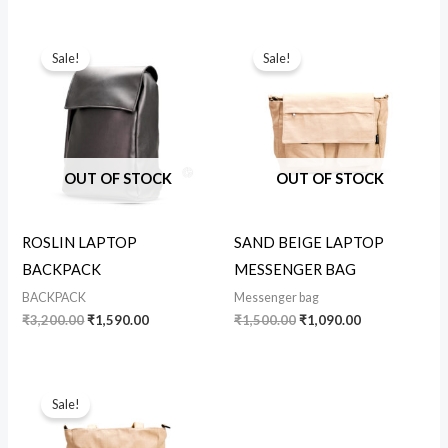
Original
Current
Original
Current
price
price
price
price
Sale!
Sale!
was:
is:
was:
is:
₹3,200.00.
₹1,590.00.
₹1,500.00.
₹1,090.00.
OUT OF STOCK
OUT OF STOCK
ROSLIN LAPTOP
SAND BEIGE LAPTOP
BACKPACK
MESSENGER BAG
BACKPACK
Messenger bag
₹
3,200.00
₹
1,590.00
₹
1,500.00
₹
1,090.00
Original
Current
price
price
Sale!
was:
is:
₹860.00.
₹750.00.