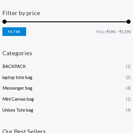
Filter by price
Price:
₹590
—
₹1,590
FILTER
Categories
BACKPACK
(1)
laptop tote bag
(2)
Messenger bag
(4)
Mini Canvas bag
(1)
Unisex Tote bag
(4)
Our Best Sellers