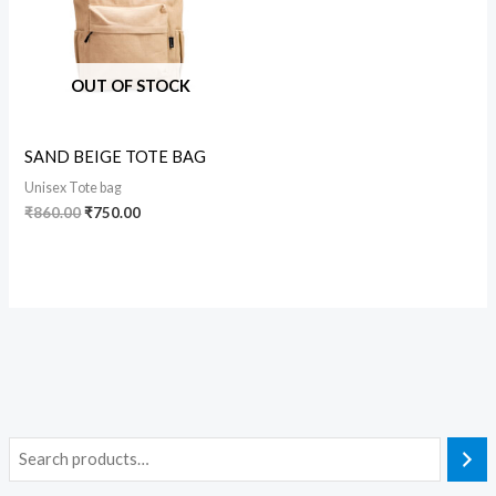
OUT OF STOCK
SAND BEIGE TOTE BAG
Unisex Tote bag
₹
860.00
₹
750.00