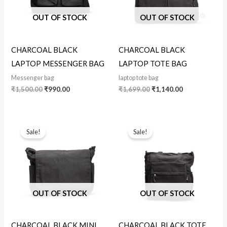
OUT OF STOCK
OUT OF STOCK
CHARCOAL BLACK
CHARCOAL BLACK
LAPTOP MESSENGER BAG
LAPTOP TOTE BAG
Messenger bag
laptop tote bag
₹
1,500.00
₹
990.00
₹
1,699.00
₹
1,140.00
Original
Current
Original
Current
price
price
price
price
Sale!
Sale!
was:
is:
was:
is:
₹999.00.
₹890.00.
₹850.00.
₹590.00.
OUT OF STOCK
OUT OF STOCK
CHARCOAL BLACK MINI
CHARCOAL BLACK TOTE