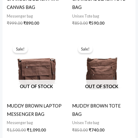
CANVAS BAG
BAG
Messenger bag
Unisex Tote bag
₹
999.00
₹
890.00
₹
850.00
₹
590.00
Original
Current
Original
Current
price
price
price
price
Sale!
Sale!
was:
is:
was:
is:
₹1,500.00.
₹1,090.00.
₹850.00.
₹740.00.
OUT OF STOCK
OUT OF STOCK
MUDDY BROWN LAPTOP
MUDDY BROWN TOTE
MESSENGER BAG
BAG
Messenger bag
Unisex Tote bag
₹
1,500.00
₹
1,090.00
₹
850.00
₹
740.00